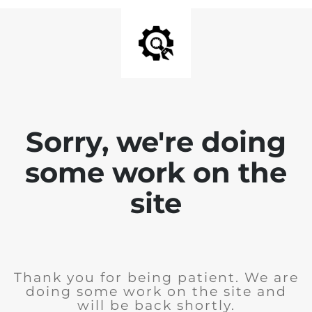
Sorry, we're doing
some work on the
site
Thank you for being patient. We are
doing some work on the site and
will be back shortly.