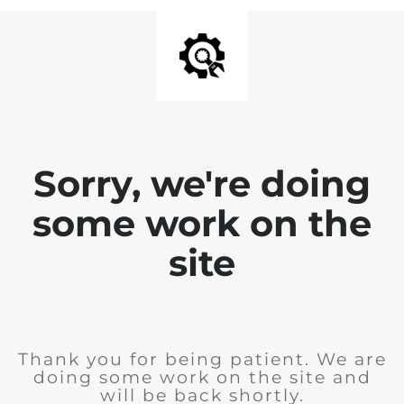
Sorry, we're doing
some work on the
site
Thank you for being patient. We are
doing some work on the site and
will be back shortly.