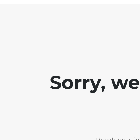
Sorry, w
Thank you fo