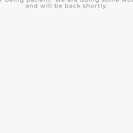
and will be back shortly.