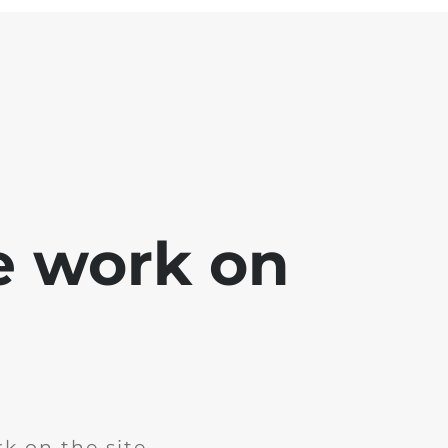
e work on
k on the site