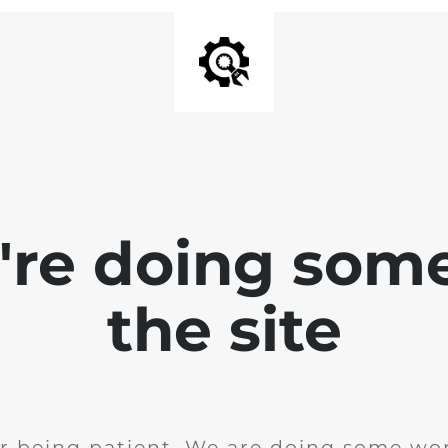
e're doing som
the site
r being patient. We are doing some wor